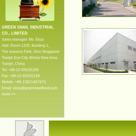
GREEN SNAIL INDUSTRIAL
CO., LIMITED
Sales manager: Ms. Eliza
Add: Room 1205, Building 1,
The seasons Park, Sino-Singapore
Tianjin Eco-City, Binhai New Area,
Tianjin, China
Tel: +86-22-65635189
Fax: +86-22-65635189
Mobile: +86-13821467873
Email:
eliza@greensnailfood.com
more >>