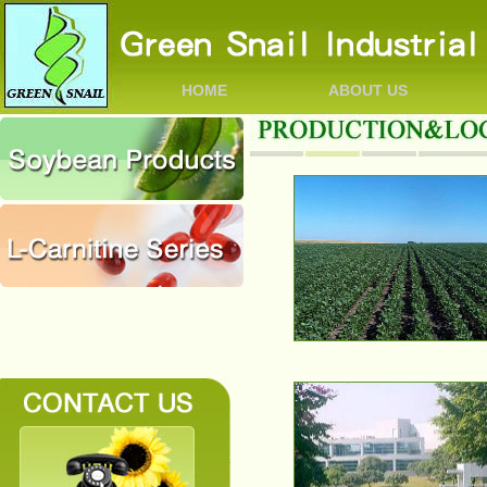
HOME
ABOUT US