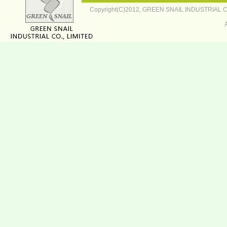
Copyright(C)2012,
GREEN SNAIL INDUSTRIAL CO.,