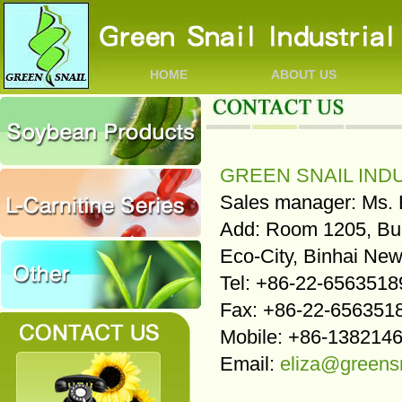
HOME
ABOUT US
GREEN SNAIL INDU
Sales manager: Ms. 
Add: Room 1205, Bui
Eco-City, Binhai New
Tel: +86-22-6563518
Fax: +86-22-656351
Mobile: +86-138214
Email:
eliza@greens