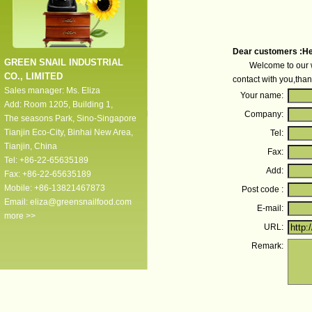
Dear customers :He
GREEN SNAIL INDUSTRIAL
Welcome to our websit
CO., LIMITED
contact with you,than
Sales manager: Ms. Eliza
Your name:
Add: Room 1205, Building 1,
Company:
The seasons Park, Sino-Singapore
Tianjin Eco-City, Binhai New Area,
Tel:
Tianjin, China
Fax:
Tel: +86-22-65635189
Add:
Fax: +86-22-65635189
Mobile: +86-13821467873
Post code :
Email:
eliza@greensnailfood.com
E-mail:
more >>
URL:
Remark: