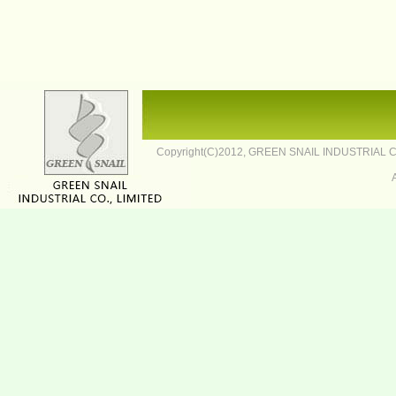
Copyright(C)2012,
GREEN SNAIL INDUSTRIAL CO.,