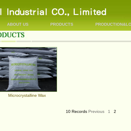
ABOUT US
PRODUCTS
PRODUCTION&LO
Microcrystalline Wax
10 Records
Previous
1
2