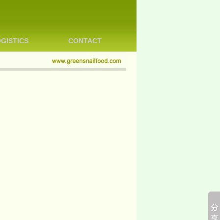
GISTICS
CONTACT