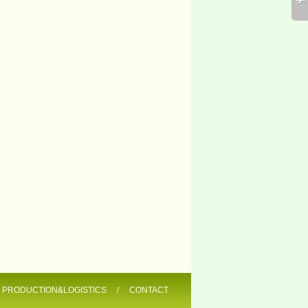
/
PRODUCTION&LOGISTICS
/
CONTACT