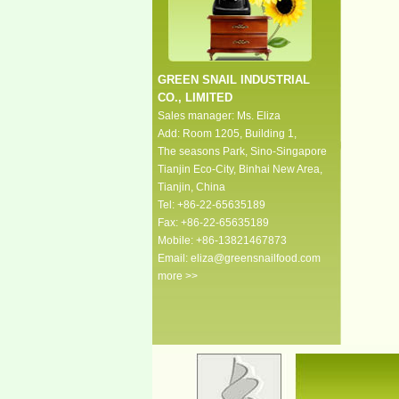
GREEN SNAIL INDUSTRIAL
CO., LIMITED
Sales manager: Ms. Eliza
Add: Room 1205, Building 1,
The seasons Park, Sino-Singapore
Tianjin Eco-City, Binhai New Area,
Tianjin, China
Tel: +86-22-65635189
Fax: +86-22-65635189
Mobile: +86-13821467873
Email:
eliza@greensnailfood.com
more >>