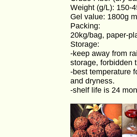
Weight (g/L): 150-
Gel value: 1800g m
Packing:
20kg/bag, paper-pla
Storage:
-keep away from rai
storage, forbidden 
-best temperature f
and dryness.
-shelf life is 24 mo