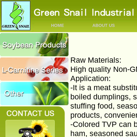
HOME
ABOUT US
Raw Materials:
High quality Non-
Application:
-It is a meat substi
boiled dumplings, 
stuffing food, seas
products, convenien
-Colored TVP can b
ham, seasoned saus