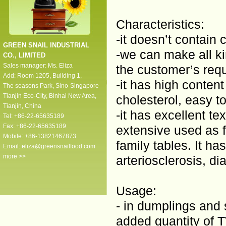
Characteristics:
-it doesn’t contain 
GREEN SNAIL INDUSTRIAL
-we can make all ki
CO., LIMITED
Sales manager: Ms. Eliza
the customer’s reque
Add: Room 1205, Building 1,
-it has high content
The seasons Park, Sino-Singapore
Tianjin Eco-City, Binhai New Area,
cholesterol, easy 
Tianjin, China
-it has excellent te
Tel: +86-22-65635189
Fax: +86-22-65635189
extensive used as fi
Mobile: +86-13821467873
family tables. It has
Email:
eliza@greensnailfood.com
more >>
arteriosclerosis, d
Usage:
- in dumplings and
added quantity of 