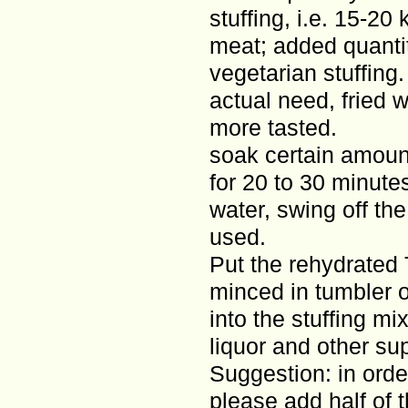
stuffing, i.e. 15-20
meat; added quanti
vegetarian stuffing.
actual need, fried w
more tasted.
soak certain amoun
for 20 to 30 minute
water, swing off the
used.
Put the rehydrated 
minced in tumbler o
into the stuffing mi
liquor and other su
Suggestion: in order
please add half of 