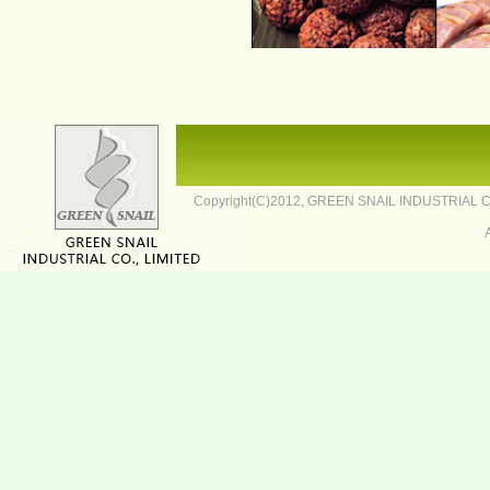
Copyright(C)2012,
GREEN SNAIL INDUSTRIAL CO.,