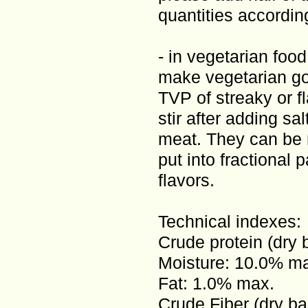
quantities according
- in vegetarian food
make vegetarian go
TVP of streaky or fl
stir after adding sa
meat. They can be r
put into fractional 
flavors.
Technical indexes:
Crude protein (dry 
Moisture: 10.0% m
Fat: 1.0% max.
Crude Fiber (dry ba