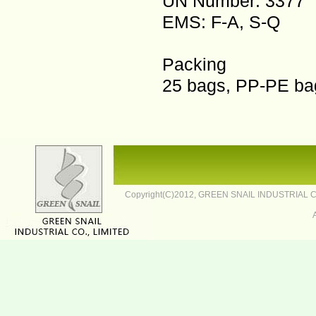
UN Number: 3377
EMS: F-A, S-Q
Packing
25 bags, PP-PE bag
Copyright(C)2012,
GREEN SNAIL INDUSTRIAL CO.,