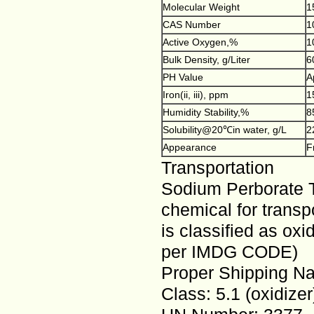
Molecular Weight
1
CAS Number
1
Active Oxygen,%
1
Bulk Density, g/Liter
6
PH Value
A
Iron(ii, iii), ppm
1
Humidity Stability,%
8
Solubility@20℃in water, g/L
2
Appearance
F
Transportation
Sodium Perborate T
chemical for trans
is classified as ox
per IMDG CODE)
Proper Shipping N
Class: 5.1 (oxidizer