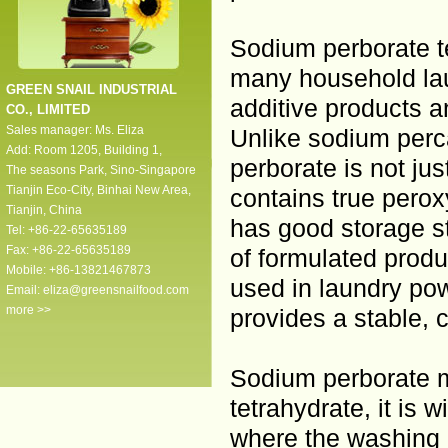
Sodium perborate te
many household lau
GREEN SNAIL INDUSTRIAL
additive products 
CO., LIMITED
Sales manager: Ms. Eliza
Unlike sodium per
Add: Room 1205, Building 1,
perborate is not ju
The seasons Park, Sino-Singapore
Tianjin Eco-City, Binhai New Area,
contains true pero
Tianjin, China
has good storage s
Tel: +86-22-65635189
Fax: +86-22-65635189
of formulated produ
Mobile: +86-13821467873
used in laundry po
Email:
eliza@greensnailfood.com
more >>
provides a stable, 
Sodium perborate m
tetrahydrate, it is 
where the washing i