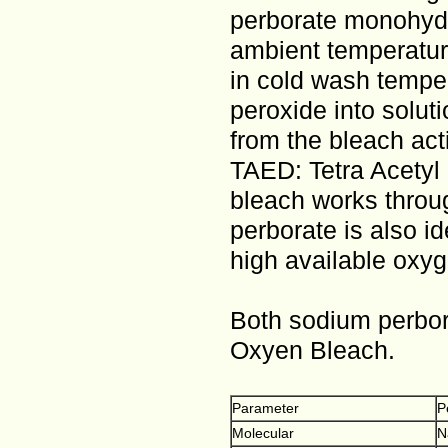
perborate monohydra
ambient temperature
in cold wash tempe
peroxide into soluti
from the bleach act
TAED: Tetra Acetyl 
bleach works throu
perborate is also id
high available oxyg
Both sodium perbor
Oxyen Bleach.
Parameter
P
Molecular
N