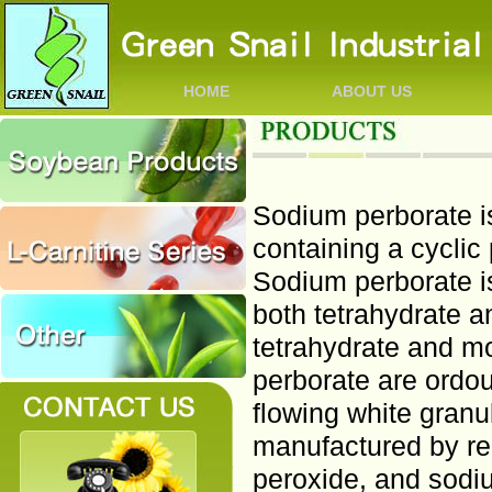
HOME
ABOUT US
Sodium perborate is
containing a cyclic 
Sodium perborate i
both tetrahydrate 
tetrahydrate and m
perborate are ordou
flowing white granu
manufactured by re
peroxide, and sodi